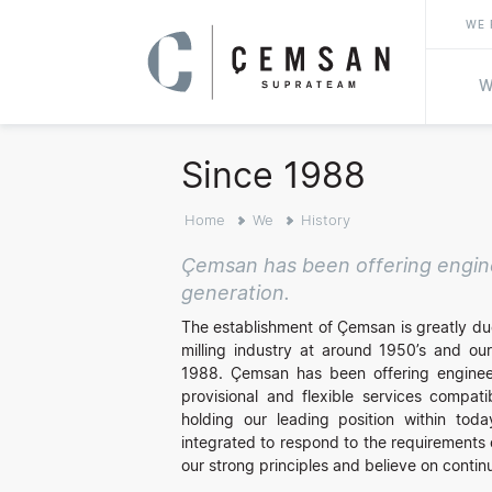
WE 
W
Since 1988
Home
We
History
Çemsan has been offering enginee
generation.
The establishment of Çemsan is greatly due
milling industry at around 1950’s and our
1988. Çemsan has been offering engineeri
provisional and flexible services compati
holding our leading position within toda
integrated to respond to the requirements 
our strong principles and believe on conti