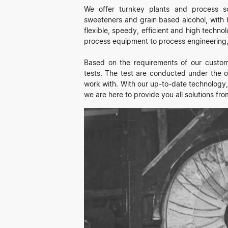
We offer turnkey plants and process sol
sweeteners and grain based alcohol, with h
flexible, speedy, efficient and high techno
process equipment to process engineering, 
Based on the requirements of our custome
tests. The test are conducted under the ob
work with. With our up-to-date technology,
we are here to provide you all solutions fro