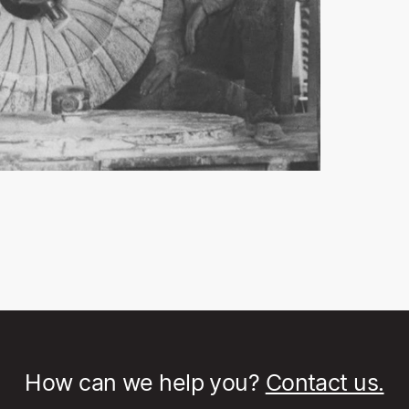
How can we help you?
Contact us.