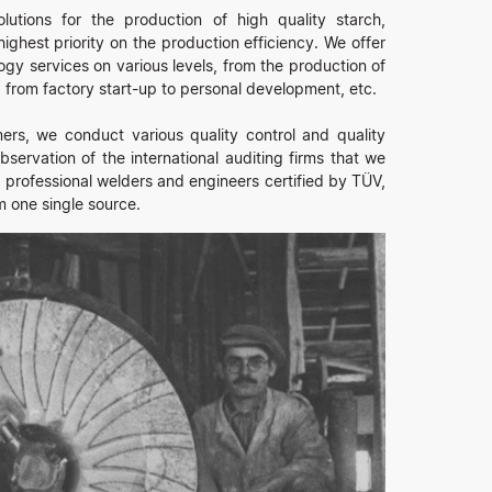
utions for the production of high quality starch,
ighest priority on the production efficiency. We offer
logy services on various levels, from the production of
from factory start-up to personal development, etc.
rs, we conduct various quality control and quality
servation of the international auditing firms that we
 professional welders and engineers certified by TÜV,
m one single source.