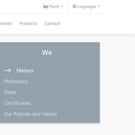
Plants
Languages
rvices
Products
Contact
We
History
Philosophy
Team
Certificates
Our Policies and Values