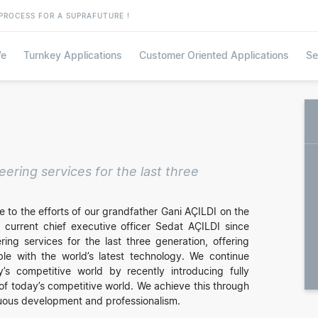
PROCESS FOR A SUPRAFUTURE !
e
Turnkey Applications
Customer Oriented Applications
Se
ring services for the last three
 to the efforts of our grandfather Gani AÇILDI on the
 current chief executive officer Sedat AÇILDI since
ng services for the last three generation, offering
ble with the world’s latest technology. We continue
y’s competitive world by recently introducing fully
of today’s competitive world. We achieve this through
nuous development and professionalism.